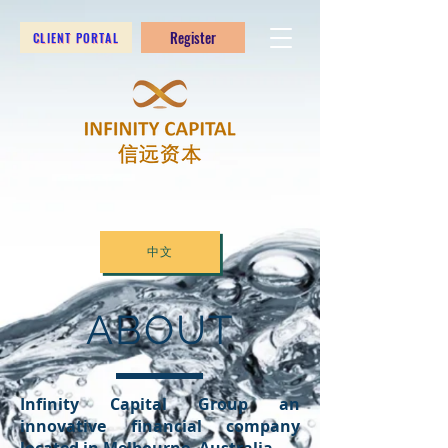
Register
CLIENT PORTAL
中文
ABOUT
Infinity Capital Group an
innovative financial company