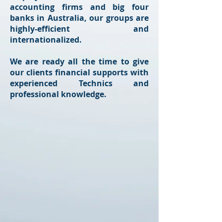
accounting firms and big four
banks in Australia, our groups are
highly-efficient and
internationalized.
We are ready all the time to give
our clients financial supports with
experienced Technics and
professional knowledge.