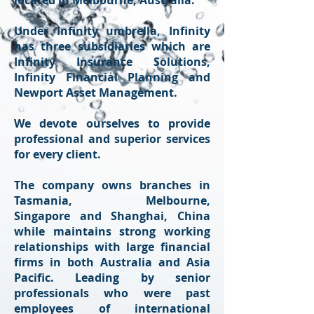
located in Melbourne, Australia.
Under Infinity umbrella, Infinity
has three subsidiaries which are
Infinity Insurance Solutions,
Infinity Financial Planning and
Newport Asset Management.
We devote ourselves to provide
professional and superior services
for every client.
The company owns branches in
Tasmania, Melbourne,
Singapore and Shanghai, China
while maintains strong working
relationships with large financial
firms in both Australia and Asia
Pacific. Leading by senior
professionals who were past
employees of international