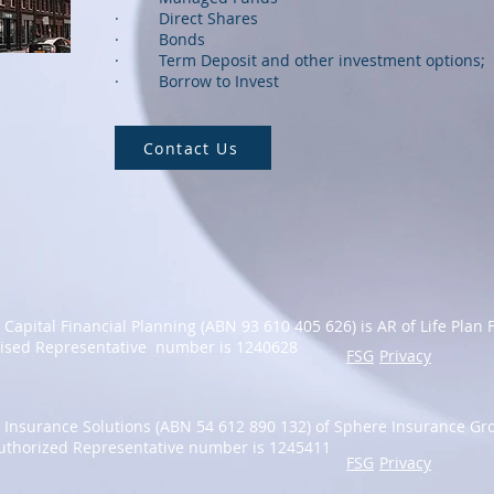
· Direct Shares
· Bonds
· Term Deposit and other investment options;
· Borrow to Invest
Contact Us
y Capital Financial Planning (ABN 93 610 405 626) is AR of Life Plan 
ised Representative number is 1240628
FSG
Privacy
ty Insurance Solutions (ABN
54 612 890 132
)
of Sphere Insurance Gro
uthorized Representative number is 1245411
FSG
Privacy