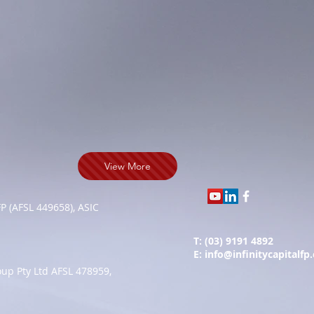
View More
FP (AFSL 449658), ASIC
T: (03) 9191 4892
E:
info@infinitycapitalfp
up Pty Ltd AFSL 478959,