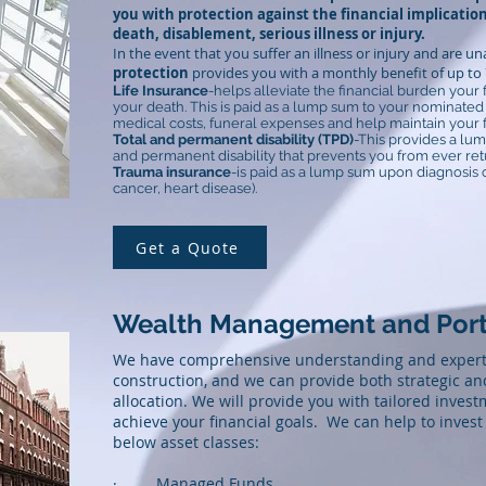
you with protection against the financial implication
death, disablement, serious illness or injury.
In the event that you suffer an illness or injury and are u
protection
provides you with a monthly benefit of up to 7
Life Insurance
-helps alleviate the financial burden your 
your death. This is paid as a lump sum to your nominated b
medical costs, funeral expenses and help maintain your fam
Total and permanent disability (TPD)
-This provides a lum
and permanent disability that prevents you from ever ret
Trauma insurance
-is paid as a lump sum upon diagnosis o
cancer, heart disease).
Get a Quote
Wealth Management and Port
We have comprehensive understanding and experti
construction, and we can provide both strategic and
allocation. We will provide you with tailored inves
achieve your financial goals. We can help to invest 
below asset classes:
· Managed Funds