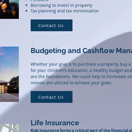
Borrowing to invest in property
Tax planning and tax minimisation
Contact Us
Budgeting and Cashflow Ma
Whether your goal is to purchase a property, buy a
for your children’s education, a healthy budget 
are the foundations. We could help to formulate st
monies are utilized to achieve your goals
Contact Us
Life Insurance
Risk insurance forms a critical part of the financial p