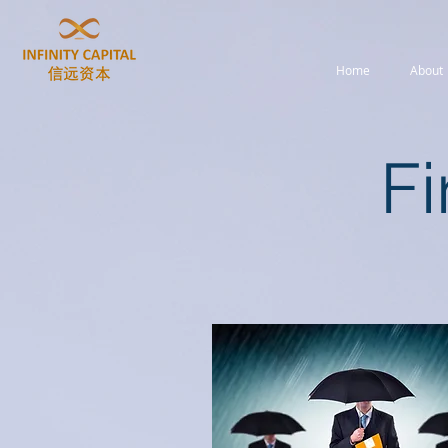
Home
About
Fi