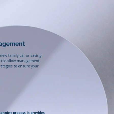
nagement
 new family car or saving
and cashflow management
rategies to ensure your
lanning process. It provides