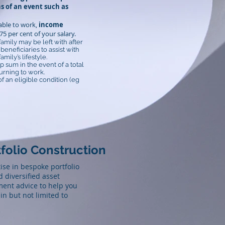
s of an event such as
nable to work,
income
5 per cent of your salary.
family may be left with after
eneficiaries to assist with
ily’s lifestyle.
p sum in the event of a total
urning to work.
f an eligible condition (eg
folio Construction
se in bespoke portfolio
 diversified asset
tment advice to help you
in but not limited to