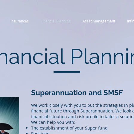
Insurances
Financial Planning
Asset Management
Infi
nancial Plann
Superannuation and SMSF
We work closely with you to put the strategies in p
financial future through Superannuation. We look a
financial situation and risk profile to tailor a solutio
We can help you with:
The establishment of your Super fund
Pensions