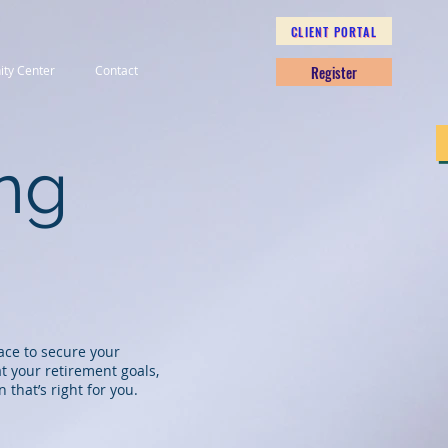
CLIENT PORTAL
Register
nity Center
Contact
ing
lace to secure your
t your retirement goals,
n that’s right for you.