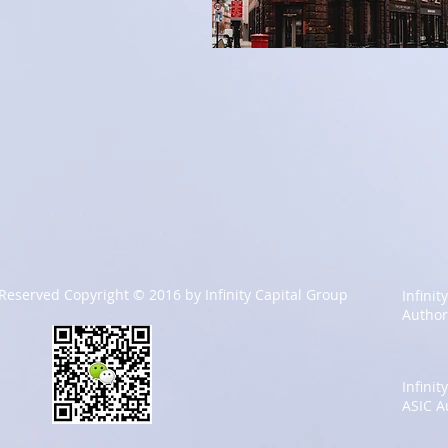
 Reserved Copyright © 2016 by Infinity Capital Group
Infinit
Author
Infini
ASIC A