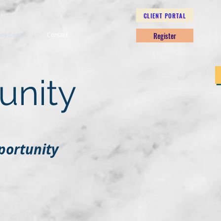
CLIENT PORTAL
Register
nity Center
Contact
unity
portunity