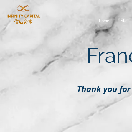
Home
About
Fran
Thank you for 