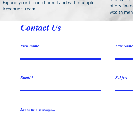
Expand your broad channel and with multiple
offers fina
irevenue stream
wealth mana
Contact Us
First Name
Last Name
Email
Subject
Leave us a message...