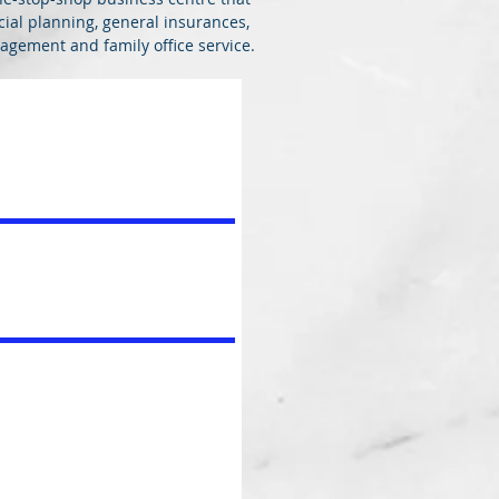
ncial planning, general insurances,
gement and family office service.