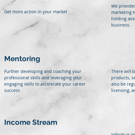
We provides
Get more action in your market
marketing t
holding ass
business.
Mentoring
Further developing and coaching your
There will 
professional skills and leveraging your
products, s
engaging skills to accelerate your career
also be reg
success
licensing, 
Income Stream
Infinity is