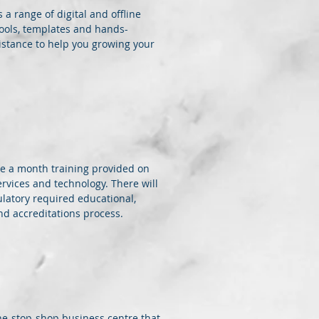
 a range of digital and offline
ools, templates and hands-
istance to help you growing your
be a month training provided on
ervices and technology. There will
ulatory required educational,
and accreditations process.
 one-stop-shop business centre that