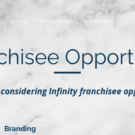
Insurances
Financial Planning
Asset Management
Infi
chisee Opport
considering Infinity franchisee op
Branding