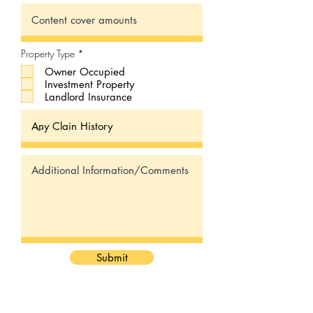
R
Property Type
*
e
Owner Occupied
q
u
Investment Property
i
Landlord Insurance
r
e
d
Submit