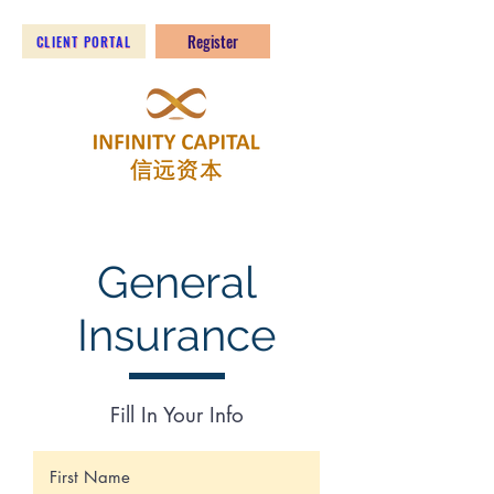
Register
CLIENT PORTAL
General
Insurance
Fill In Your Info