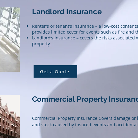
Landlord Insurance
Renter’s or tenant’s insurance
– a low-cost contents
provides limited cover for events such as fire and t
Landlord’s insurance
– covers the risks associated 
property.
Get a Quote
Commercial Property Insuran
Commercial Property Insurance Covers damage or lo
and stock caused by insured events and accidenta