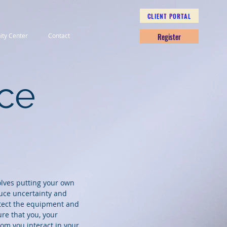
CLIENT PORTAL
Register
nity Center
Contact
nce
olves putting your own
duce uncertainty and
otect the equipment and
re that you, your
m you interact in your