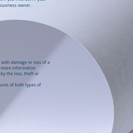
 business owner.
 with damage or loss of a
r more information
by the loss, theft or
ures of both types of