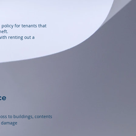
 policy for tenants that
heft.
with renting out a
ce
ss to buildings, contents
l damage