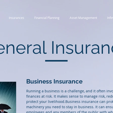
Insurances
Financial Planning
Asset Management
Infi
neral Insura
Business Insurance
Running a business is a challenge, and it often inv
finances at risk. It makes sense to manage risk, re
protect your livelihood.Business insurance can pr
machinery you need to stay in business. It can ensu
employees and any members of the public with who