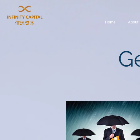
Home
About
Ge