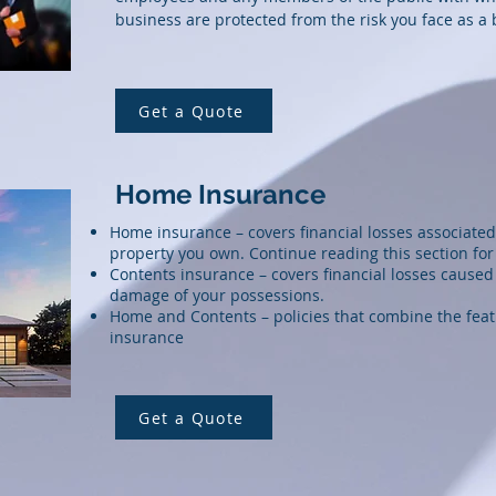
business are protected from the risk you face as a
Get a Quote
Home Insurance
Home insurance – covers financial losses associated
property you own. Continue reading this section fo
Contents insurance
– covers financial losses caused 
damage of your possessions.
Home and Contents – policies that combine the feat
insurance
Get a Quote