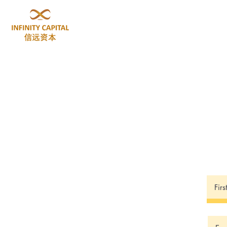
Home
About