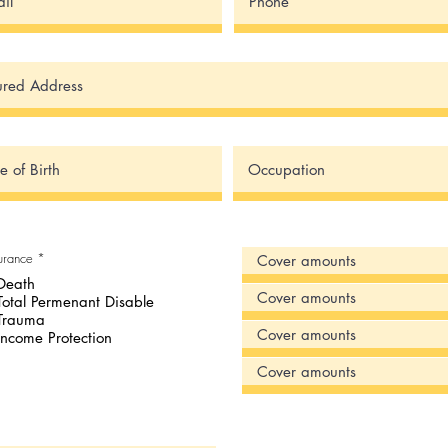
R
surance
*
e
Death
q
u
Total Permenant Disable
i
Trauma
r
e
Income Protection
d