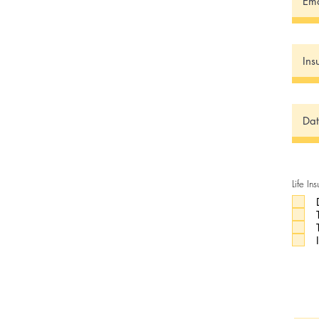
Life In