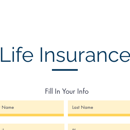
Insurances
Financial Planning
Asset Management
Infi
Life Insuranc
Fill In Your Info