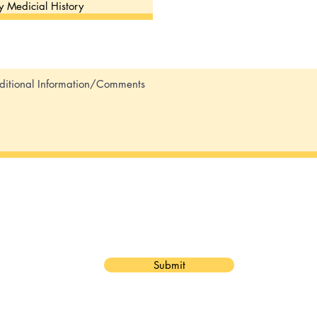
Submit